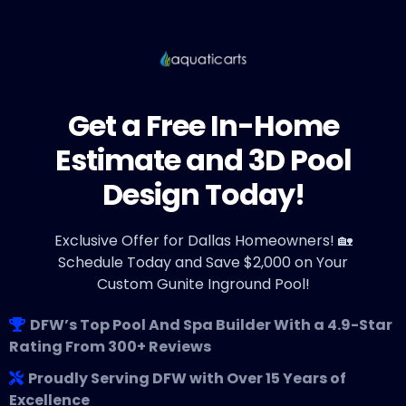
Get a Free In-Home
Estimate and 3D Pool
Design Today!
Exclusive Offer for Dallas Homeowners! 🏡
Schedule Today and Save $2,000 on Your
Custom Gunite Inground Pool!
DFW’s Top Pool And Spa Builder With a 4.9-Star
Rating From 300+ Reviews
Proudly Serving DFW with Over 15 Years of
Excellence