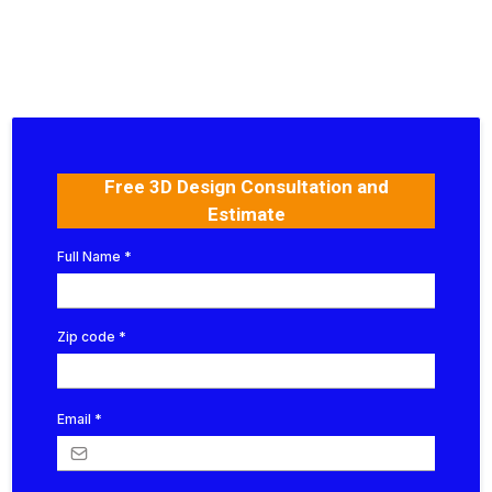
Free 3D Design Consultation and
Estimate
Full Name
*
Zip code
*
Email
*