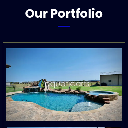
Our Portfolio