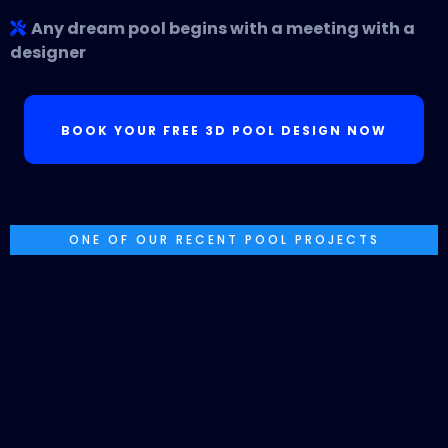
Any dream pool begins with a meeting with a
designer
BOOK YOUR FREE 3D POOL DESIGN NOW
ONE OF OUR RECENT POOL PROJECTS