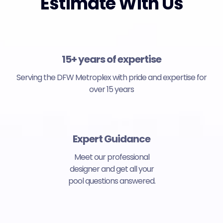
Estimate With Us
15+ years of expertise
Serving the DFW Metroplex with pride and expertise for
over 15 years
Expert Guidance
Meet our professional
designer and get all your
pool questions answered.