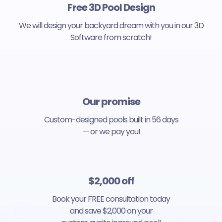
Free 3D Pool Design
We will design your backyard dream with you in our 3D
Software from scratch!
Our promise
Custom-designed pools built in 56 days
— or we pay you!
$2,000 off
Book your FREE consultation today
and save $2,000 on your