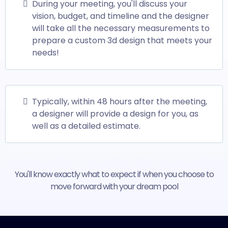
During your meeting, you'll discuss your
vision, budget, and timeline and the designer
will take all the necessary measurements to
prepare a custom 3d design that meets your
needs!
Typically, within 48 hours after the meeting,
a designer will provide a design for you, as
well as a detailed estimate.
You'll know exactly what to expect if when you choose to
move forward with your dream pool