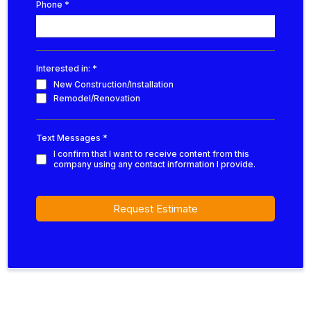
Phone
*
Interested in:
*
New Construction/Installation
Remodel/Renovation
Text Messages
*
I confirm that I want to receive content from this
company using any contact information I provide.
Request Estimate