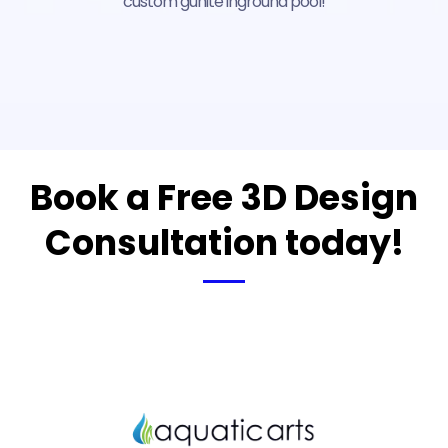
custom gunite inground pool!
Book a Free 3D Design
Consultation today!