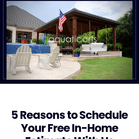
5 Reasons to Schedule
Your Free In-Home