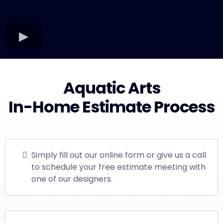
Aquatic Arts
In-Home Estimate Process
Simply fill out our online form or give us a call
to schedule your free estimate meeting with
one of our designers.